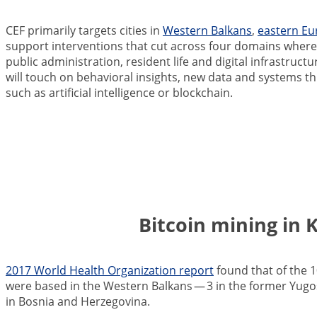
CEF primarily targets cities in
Western Balkans
,
eastern Eu
support interventions that cut across four domains where l
public administration, resident life and digital infrastruc
will touch on behavioral insights, new data and systems t
such as artificial intelligence or blockchain.
Bitcoin mining in 
2017 World Health Organization report
found that of the 1
were based in the Western Balkan
s — 3 in the former Yugo
in Bosnia and Herzegovina.