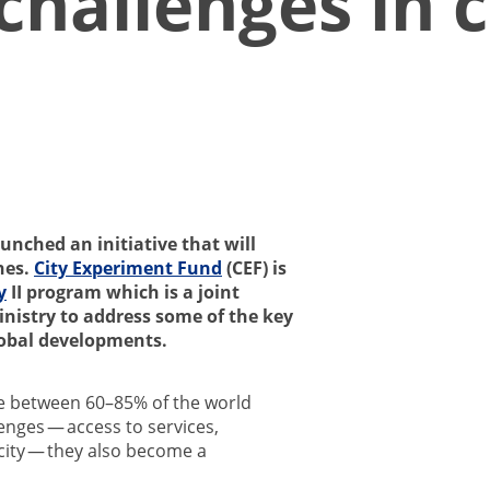
allenges in ci
unched an initiative that will
hes.
City Experiment Fund
(CEF) is
y
II program which is a joint
nistry to address some of the key
lobal developments.
e between 60–85% of the world
nges — access to services,
icity — they also become a