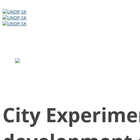
Slovak development cooperation
Slovak Ministry of Finance ODA
City Experime