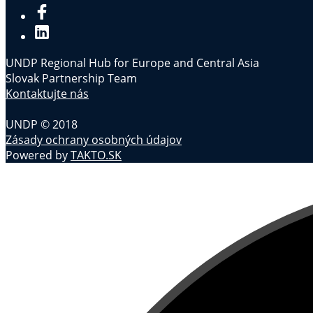
UNDP Regional Hub for Europe and Central Asia
Slovak Partnership Team
Kontaktujte nás
UNDP © 2018
Zásady ochrany osobných údajov
Powered by
TAKTO.SK