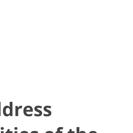
ddress