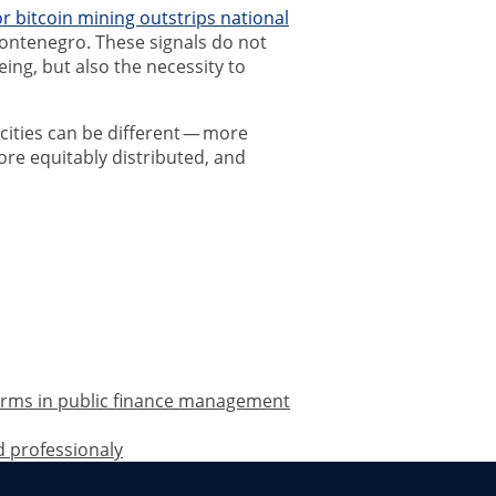
for bitcoin mining outstrips national
ontenegro. These signals do not
ing, but also the necessity to
f cities can be different — more
ore equitably distributed, and
forms in public finance management
d professionaly