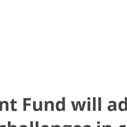
nt Fund will a