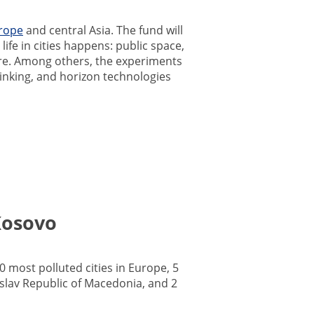
rope
and central Asia. The fund will
ife in cities happens: public space,
ture. Among others, the experiments
hinking, and horizon technologies
Kosovo
0 most polluted cities in Europe, 5
slav Republic of Macedonia, and 2