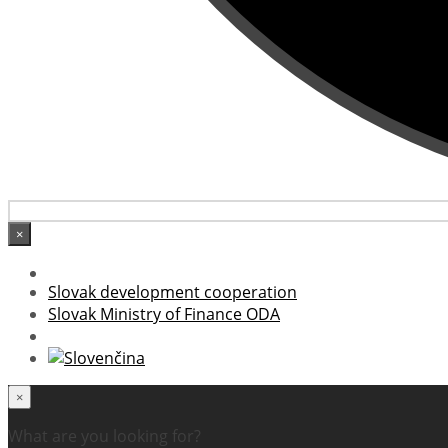
×
Slovak development cooperation
Slovak Ministry of Finance ODA
×
What are you looking for?