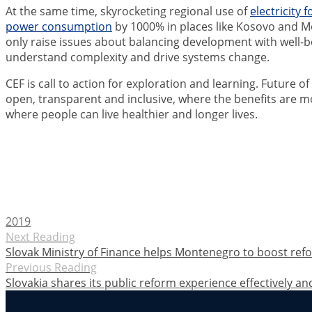
At the same time, skyrocketing regional use of
electricity 
power consumption
by 1000% in places like Kosovo and M
only raise issues about balancing development with well-be
understand complexity and drive systems change.
CEF is call to action for exploration and learning. Future o
open, transparent and inclusive, where the benefits are m
where people can live healthier and longer lives.
2019
Next Reading
Slovak Ministry of Finance helps Montenegro to boost re
Previous Reading
Slovakia shares its public reform experience effectively an