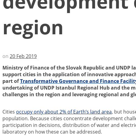
development ch
region
on
20 Feb 2019
Ministry of Finance of the Slovak Republic and UNDP la
support cities in the application of innovative approac
part of
Transformative Governance and Finance Facilit
undertaking of UNDP Istanbul Regional Hub and the mi
challenges in the region and leveraging regional and g
Cities
occupy only about 2% of Earth’s land area
, but hous
population. Because cities concentrate development challe
participation in decisions, distribution of water and electr
laboratory on how these can be addressed.