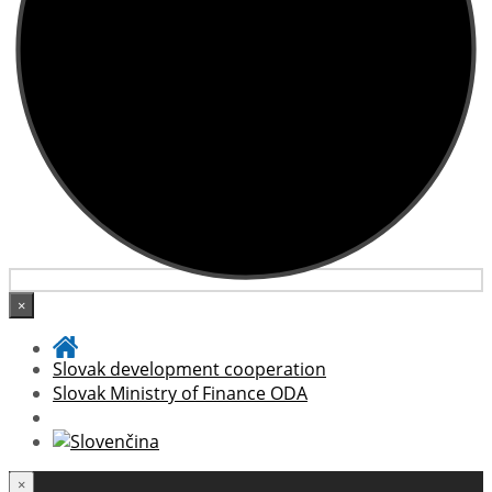
×
Slovak development cooperation
Slovak Ministry of Finance ODA
×