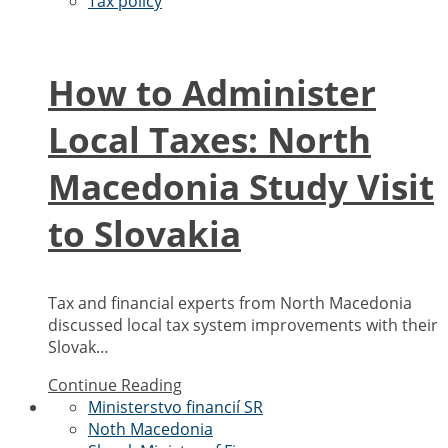
Tax policy
How to Administer
Local Taxes: North
Macedonia Study Visit
to Slovakia
Tax and financial experts from North Macedonia
discussed local tax system improvements with their
Slovak…
Continue Reading
Ministerstvo financií SR
Noth Macedonia