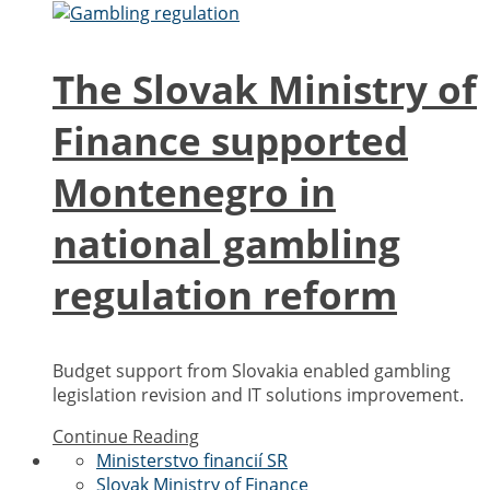
The Slovak Ministry of
Finance supported
Montenegro in
national gambling
regulation reform
Budget support from Slovakia enabled gambling
legislation revision and IT solutions improvement.
Continue Reading
Ministerstvo financií SR
Slovak Ministry of Finance