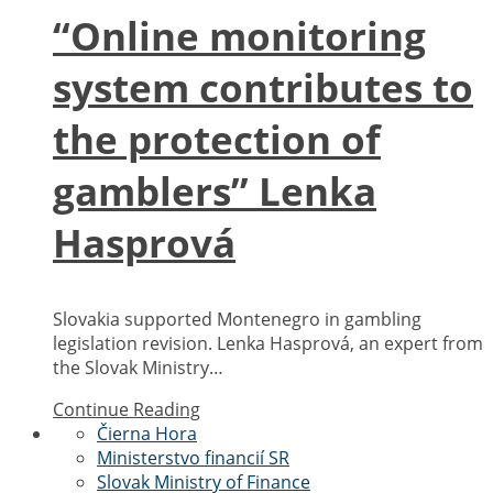
“Online monitoring
system contributes to
the protection of
gamblers” Lenka
Hasprová
Slovakia supported Montenegro in gambling
legislation revision. Lenka Hasprová, an expert from
the Slovak Ministry…
Continue Reading
Čierna Hora
Ministerstvo financií SR
Slovak Ministry of Finance