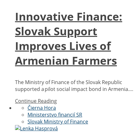
Innovative Finance:
Slovak Support
Improves Lives of
Armenian Farmers
The Ministry of Finance of the Slovak Republic
supported a pilot social impact bond in Armenia.…
Continue Reading
Čierna Hora
Ministerstvo financií SR
Slovak Ministry of Finance