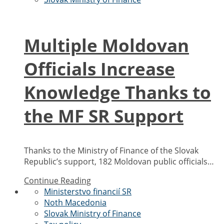
Multiple Moldovan
Officials Increase
Knowledge Thanks to
the MF SR Support
Thanks to the Ministry of Finance of the Slovak
Republic’s support, 182 Moldovan public officials…
Continue Reading
Ministerstvo financií SR
Noth Macedonia
Slovak Ministry of Finance