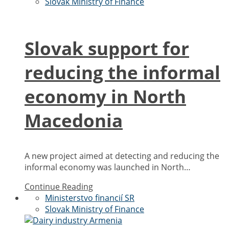
Slovak Ministry of Finance
Slovak support for
reducing the informal
economy in North
Macedonia
A new project aimed at detecting and reducing the
informal economy was launched in North…
Continue Reading
Ministerstvo financií SR
Slovak Ministry of Finance