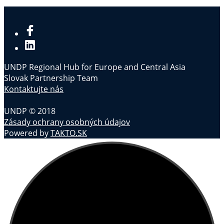
UNDP Regional Hub for Europe and Central Asia
Slovak Partnership Team
Kontaktujte nás
UNDP © 2018
Zásady ochrany osobných údajov
Powered by
TAKTO.SK