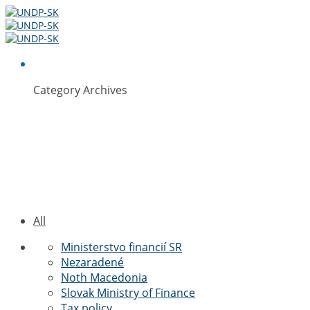
Category Archives
Ministerstvo
financií SR
All
Ministerstvo financií SR
Nezaradené
Noth Macedonia
Slovak Ministry of Finance
Tax policy