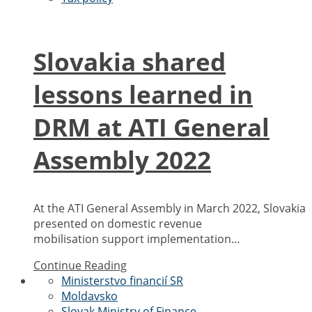
Slovakia shared
lessons learned in
DRM at ATI General
Assembly 2022
At the ATI General Assembly in March 2022, Slovakia
presented on domestic revenue
mobilisation support implementation…
Continue Reading
Ministerstvo financií SR
Moldavsko
Slovak Ministry of Finance