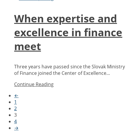
When expertise and
excellence in finance
meet
Three years have passed since the Slovak Ministry
of Finance joined the Center of Excellence…
Continue Reading
←
1
2
3
4
→