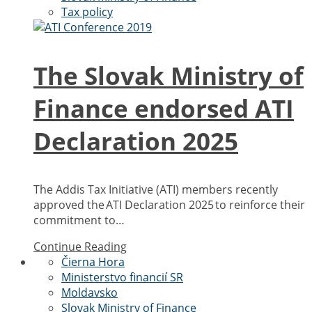
Tax policy
The Slovak Ministry of
Finance endorsed ATI
Declaration 2025
The Addis Tax Initiative (ATI) members recently
approved the ATI Declaration 2025 to reinforce their
commitment to…
Continue Reading
Čierna Hora
Ministerstvo financií SR
Moldavsko
Slovak Ministry of Finance