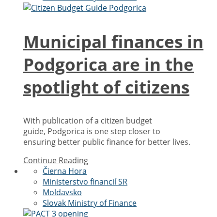
Municipal finances in
Podgorica are in the
spotlight of citizens
With publication of a citizen budget
guide, Podgorica is one step closer to
ensuring better public finance for better lives.
Continue Reading
Čierna Hora
Ministerstvo financií SR
Moldavsko
Slovak Ministry of Finance