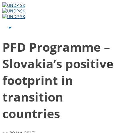
PFD Programme –
Slovakia’s positive
footprint in
transition
countries