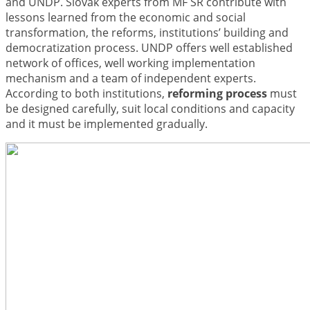
and UNDP. Slovak experts from MF SR contribute with
lessons learned from the economic and social
transformation, the reforms, institutions’ building and
democratization process. UNDP offers well established
network of offices, well working implementation
mechanism and a team of independent experts.
According to both institutions,
reforming process
must
be designed carefully, suit local conditions and capacity
and it must be implemented gradually.