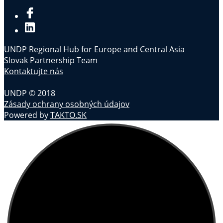
UNDP Regional Hub for Europe and Central Asia
Slovak Partnership Team
Kontaktujte nás
UNDP © 2018
Zásady ochrany osobných údajov
Powered by
TAKTO.SK