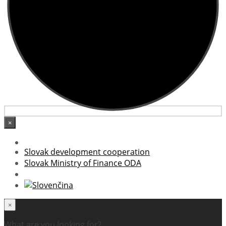
×
Slovak development cooperation
Slovak Ministry of Finance ODA
×
What are you looking for?