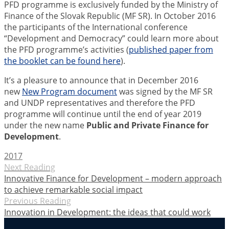
PFD programme is exclusively funded by the Ministry of
Finance of the Slovak Republic (MF SR). In October 2016
the participants of the International conference
“Development and Democracy” could learn more about
the PFD programme’s activities (
published paper from
the booklet can be found here
).
It’s a pleasure to announce that in December 2016
new
New Program document
was signed by the MF SR
and UNDP representatives and therefore the PFD
programme will continue until the end of year 2019
under the new name
Public and Private Finance for
Development
.
2017
Next Reading
Innovative Finance for Development – modern approach
to achieve remarkable social impact
Previous Reading
Innovation in Development: the ideas that could work