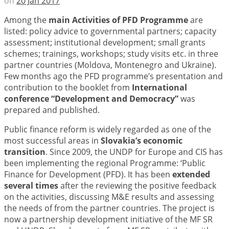
on
20 Jan 2017
Among the
main Activities of PFD Programme
are
listed: policy advice to governmental partners; capacity
assessment; institutional development; small grants
schemes; trainings, workshops; study visits etc. in three
partner countries (Moldova, Montenegro and Ukraine).
Few months ago the PFD programme’s presentation and
contribution to the booklet from
International
conference “Development and Democracy”
was
prepared and published.
Public finance reform is widely regarded as one of the
most successful areas in
Slovakia’s economic
transition
. Since 2009, the UNDP for Europe and CIS has
been implementing the regional Programme: ‘Public
Finance for Development (PFD). It has been
extended
several times
after the reviewing the positive feedback
on the activities, discussing M&E results and assessing
the needs of from the partner countries. The project is
now a partnership development initiative of the MF SR