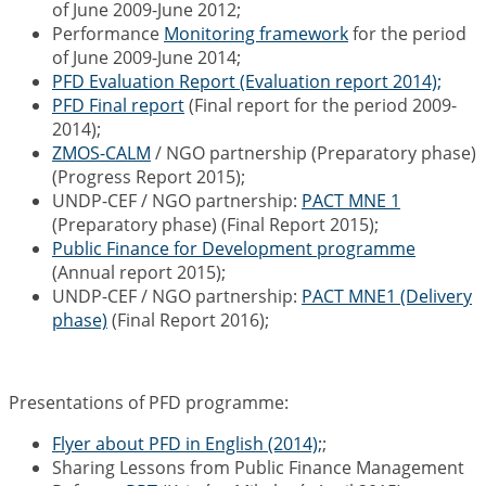
of June 2009-June 2012;
Performance
Monitoring framework
for the period
of June 2009-June 2014;
PFD Evaluation Report (Evaluation report 2014);
PFD Final report
(Final report for the period 2009-
2014);
ZMOS-CALM
/ NGO partnership (Preparatory phase)
(Progress Report 2015);
UNDP-CEF / NGO partnership:
PACT MNE 1
(Preparatory phase) (Final Report 2015);
Public Finance for Development programme
(Annual report 2015);
UNDP-CEF / NGO partnership:
PACT MNE1 (Delivery
phase)
(Final Report 2016);
Presentations of PFD programme:
Flyer about PFD in English (2014);
;
Sharing Lessons from Public Finance Management