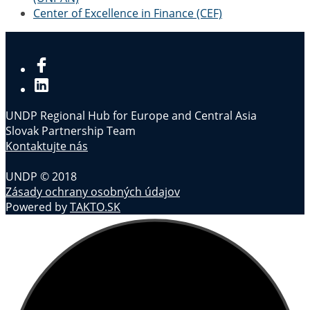
Center of Excellence in Finance (CEF)
UNDP Regional Hub for Europe and Central Asia
Slovak Partnership Team
Kontaktujte nás
UNDP © 2018
Zásady ochrany osobných údajov
Powered by
TAKTO.SK