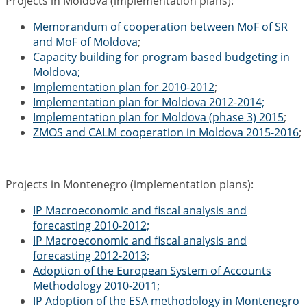
Projects in Moldova (implementation plans):
Memorandum of cooperation between MoF of SR
and MoF of Moldova
;
Capacity building for program based budgeting in
Moldova;
Implementation plan for 2010-2012
;
Implementation plan for Moldova 2012-2014;
Implementation plan for Moldova (phase 3) 2015
;
ZMOS and CALM cooperation in Moldova 2015-2016
;
Projects in Montenegro (implementation plans):
IP Macroeconomic and fiscal analysis and
forecasting 2010-2012;
IP Macroeconomic and fiscal analysis and
forecasting 2012-2013;
Adoption of the European System of Accounts
Methodology 2010-2011;
IP Adoption of the ESA methodology in Montenegro