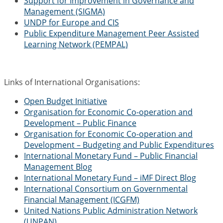
Support for Improvement in Governance and
Management (SIGMA)
UNDP for Europe and CIS
Public Expenditure Management Peer Assisted
Learning Network (PEMPAL)
Links of International Organisations:
Open Budget Initiative
Organisation for Economic Co-operation and
Development – Public Finance
Organisation for Economic Co-operation and
Development – Budgeting and Public Expenditures
International Monetary Fund – Public Financial
Management Blog
International Monetary Fund – iMF Direct Blog
International Consortium on Governmental
Financial Management (ICGFM)
United Nations Public Administration Network
(UNPAN)