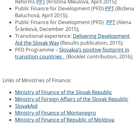
Reforms
PPT
(Kristína Mikulová, April 2015);
Public Finance
for Development (PFD)
PPT
(Božena
Baluchová, April 2015);
Public Finance
for Development (PFD)
PPT
(Alena
Šránková, December 2015);
Transitional experience:
Delivering Development
Aid the Slovak Way
(Results publication, 2015);
PFD Programme –
Slovakia’s positive footprint in
transition countries
(Booklet contribution, 2016);
Links of Ministries of Finance:
Ministry of Finance of the Slovak Republic
Ministry of Foreign Affairs of the Slovak Republic
SlovakAid
Ministry of Finance of Montenegro
Ministry of Finance of Republic of Moldova