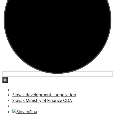
×
Slovak development cooperation
Slovak Ministry of Finance ODA