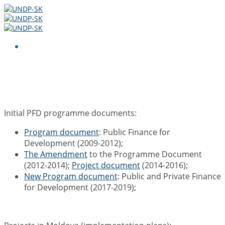
Resources
Initial PFD programme documents:
Program document
: Public Finance for
Development (2009-2012);
The Amendment
to the Programme Document
(2012-2014);
Project document
(2014-2016);
New Program document
: Public and Private Finance
for Development (2017-2019);