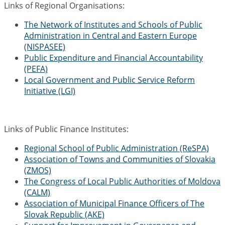
Links of Regional Organisations:
The Network of Institutes and Schools of Public
Administration in Central and Eastern Europe
(NISPASEE)
Public Expenditure and Financial Accountability
(PEFA)
Local Government and Public Service Reform
Initiative (LGI)
Links of Public Finance Institutes:
Regional School of Public Administration (ReSPA)
Association of Towns and Communities of Slovakia
(ZMOS)
The Congress of Local Public Authorities of Moldova
(CALM)
Association of Municipal Finance Officers of The
Slovak Republic (AKE)