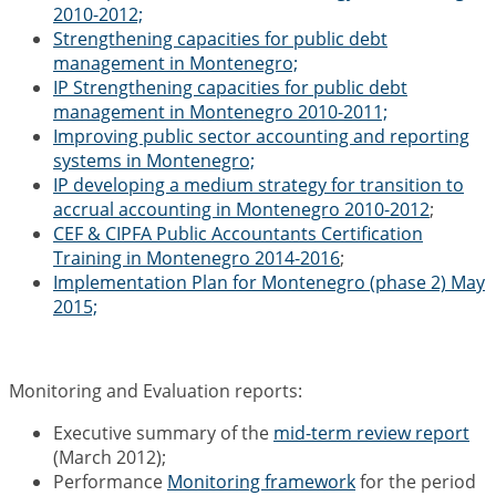
2010-2012;
Strengthening capacities for public debt
management in Montenegro;
IP Strengthening capacities for public debt
management in Montenegro 2010-2011;
Improving public sector accounting and reporting
systems in Montenegro;
IP developing a medium strategy for transition to
accrual accounting in Montenegro 2010-2012
;
CEF & CIPFA Public Accountants Certification
Training in Montenegro 2014-2016
;
Implementation Plan for Montenegro (phase 2) May
2015;
Monitoring and Evaluation reports:
Executive summary of the
mid-term review report
(March 2012);
Performance
Monitoring framework
for the period