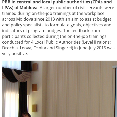
PBB in central and local public authorities (CPAs and
LPAs) of Moldova
. A larger number of civil servants were
trained during on-the-job trainings at the workplace
across Moldova since 2013 with an aim to assist budget
and policy specialists to formulate goals, objectives and
indicators of program budges. The feedback from
participants collected during the on-the-job trainings
conducted for 4 Local Public Authorities (Level II raions:
Drochia, Leova, Ocnita and Singerei) in June-July 2015 was
very positive.