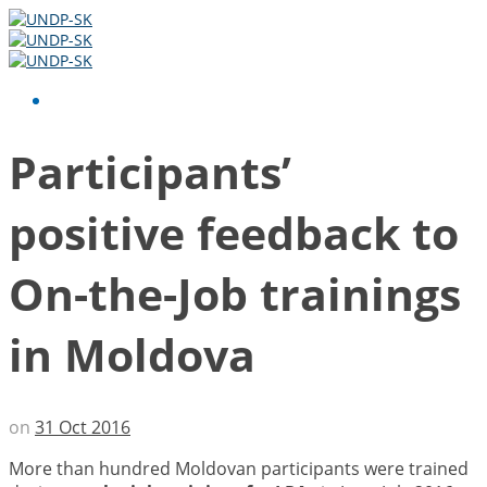
Participants’
positive feedback to
On-the-Job trainings
in Moldova
on
31 Oct 2016
More than hundred Moldovan participants were trained