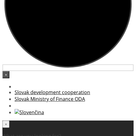
×
Slovak development cooperation
Slovak Ministry of Finance ODA
×
What are you looking for?