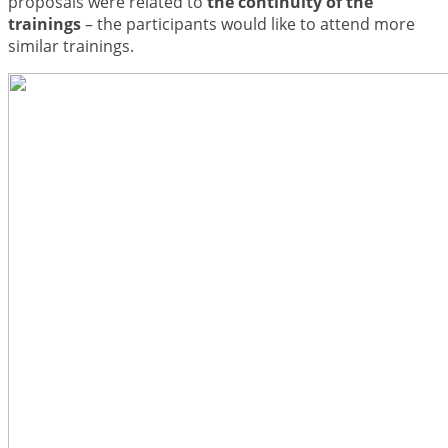
proposals were related to
the continuity of the
trainings
– the participants would like to attend more
similar trainings.