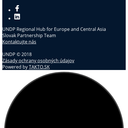
UNDP Regional Hub for Europe and Central Asia
Slovak Partnership Team
Kontaktujte nás
UNDP © 2018
Zásady ochrany osobných údajov
Powered by
TAKTO.SK