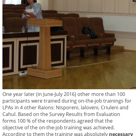
One year later (in June-July 2016) other more than 100
participants were trained during on-the-job trainings for
LPAs in 4 other Raions: Nisporeni, Ialoveni, Criuleni and
Cahul. Based on the Survey Results from Evaluation
forms 100 % of the respondents agreed that the
objective of the on-the-job training was achieved.
According to them the training was absolutely
necessary