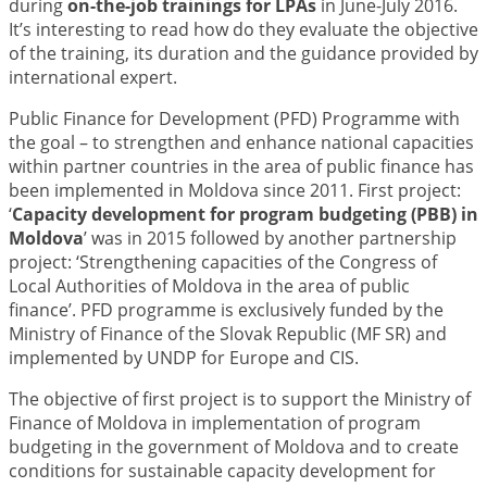
during
on-the-job trainings
for LPAs
in June-July 2016.
It’s interesting to read how do they evaluate the objective
of the training, its duration and the guidance provided by
international expert.
Public Finance for Development (PFD) Programme with
the goal – to strengthen and enhance national capacities
within partner countries in the area of public finance has
been implemented in Moldova since 2011. First project:
‘
Capacity development for program budgeting (PBB) in
Moldova
’ was in 2015 followed by another partnership
project: ‘Strengthening capacities of the Congress of
Local Authorities of Moldova in the area of public
finance’. PFD programme is exclusively funded by the
Ministry of Finance of the Slovak Republic (MF SR) and
implemented by UNDP for Europe and CIS.
The objective of first project is to support the Ministry of
Finance of Moldova in implementation of program
budgeting in the government of Moldova and to create
conditions for sustainable capacity development for