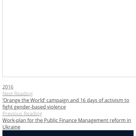
2016
Next Reading
‘Orange the World’ campaign and 16 days of activism to
fight gender-based violence
Previous Reading
Work-plan for the Public Finance Management reform in
Ukraine