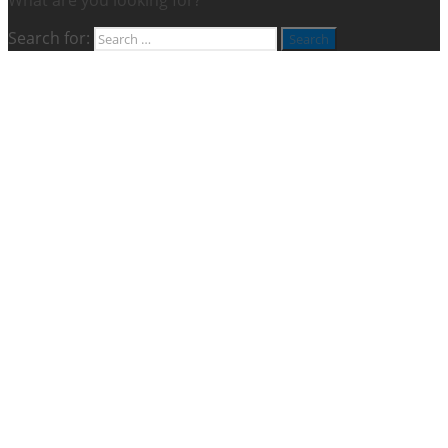
Search for: