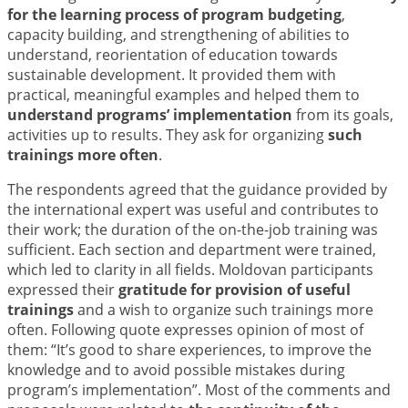
for the learning process of program budgeting
,
capacity building, and strengthening of abilities to
understand, reorientation of education towards
sustainable development. It provided them with
practical, meaningful examples and helped them to
understand programs’ implementation
from its goals,
activities up to results. They ask for organizing
such
trainings more often
.
The respondents agreed that the guidance provided by
the international expert was useful and contributes to
their work; the duration of the on-the-job training was
sufficient. Each section and department were trained,
which led to clarity in all fields. Moldovan participants
expressed their
gratitude for provision of useful
trainings
and a wish to organize such trainings more
often. Following quote expresses opinion of most of
them: “It’s good to share experiences, to improve the
knowledge and to avoid possible mistakes during
program’s implementation”. Most of the comments and